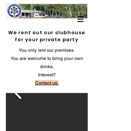
We rent out our clubhouse
for your private party
You only rent our premises.
You are welcome to bring your own
drinks.
Interest?
Contact us.