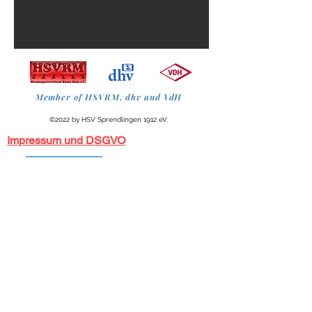
Member of HSVRM, dhv and VdH
©2022 by HSV Sprendlingen 1912 eV.
Impressum und DSGVO
HSV Sprendlingen 1912 registered association
Herrroth 5 - 63303 Dreieich
+49 171 4215921