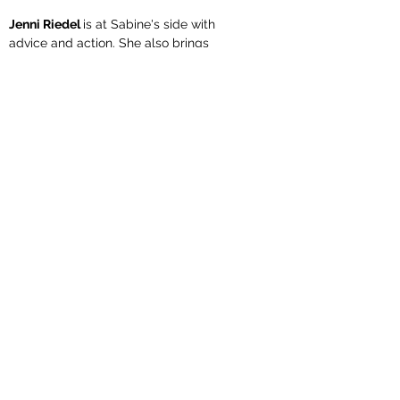
Jenni Riedel
is at Sabine's side with
advice and action. She also brings
experience in dealing with dogs of all
sizes and age groups from her work as
a veterinary employee and her private
environment. She herself leads her
giant schnauzer Bruno and the small
Havanese bitch Elsa in the BH and
IBGH area
Unsere Welpen und Junghunde
Member of HSVRM, dhv and VdH