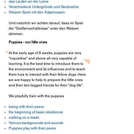
das Laufen an der Leine
Verschiedene Untergründe und Geräusche
Welpen Spiel mit den Artgenossen
Und natürlich wir achten darauf, dass im Spiel
die "Größenverhältnisse" unter den Welpen
stimmen.
Puppies - our little ones
At the early age of 8 weeks, puppies are very
"inquisitive" and above all very capable of
learning. It is the best time to introduce them to
the environment and its influences and to teach
them how to interact with their fellow dogs. Here
we are happy to help to prepare the little ones
and their two-legged friends for their "dog life".
We playfully train with the puppies
being with their peers
the beginning of basic obedience
walking on a leash
Various backgrounds and sounds
Puppies play with their peers