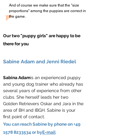
And of course we make sure that the "size
proportions" among the puppies are correct in
the game.
Our two "puppy girls" are happy to be
there for you
Sabine Adam and Jenni Riedel
Sabina Adam
is an experienced puppy
and young dog trainer who already has
several years of experience from other
clubs. She herself leads her two
Golden Retrievers Oskar and Jara in the
area of BH and IBGH. Sabine is your
first point of contact.
You can reach Sabine by phone on
+49
1578 8233534
or by
E-mail