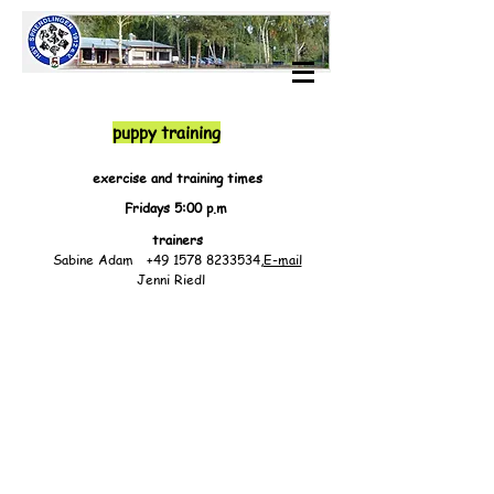
puppy training
exercise and training times
Fridays 5:00 p.m
trainers
Sabine Adam
+49 1578 8233534
,
E-mail
Jenni Riedl