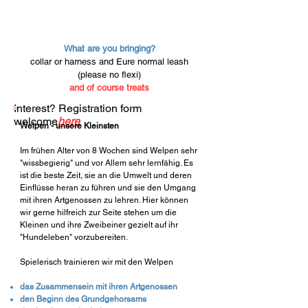
What are you bringing?
collar or harness and E
ure normal leash
(please no flexi)
and of course treats
Interest? Registration form
welcome
here
Welpen - unsere Kleinsten
Im frühen Alter von 8 Wochen sind Welpen sehr
"wissbegierig" und vor Allem sehr lernfähig. Es
ist die beste Zeit, sie an die Umwelt und deren
Einflüsse heran zu führen und sie den Umgang
mit ihren Artgenossen zu lehren. Hier können
wir gerne hilfreich zur Seite stehen um die
Kleinen und ihre Zweibeiner gezielt auf ihr
"Hundeleben" vorzubereiten.
Spielerisch trainieren wir mit den Welpen
das Zusammensein mit ihren Artgenossen
den Beginn des Grundgehorsams